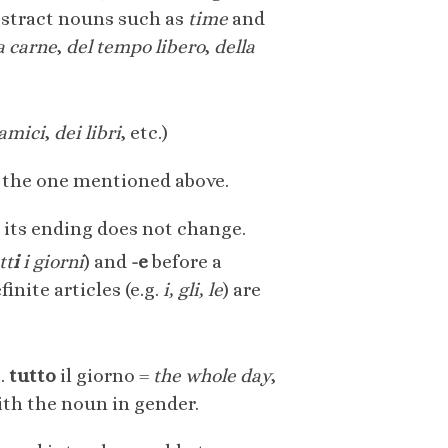
bstract nouns such as
time
and
a carne
,
del tempo libero
,
della
 amici
,
dei libri
, etc.)
o the one mentioned above.
g its ending does not change.
tt
i
i giorni
) and
-e
before a
finite articles (e.g.
i, gli,
le
) are
g.
tutto
il giorno =
the whole day
,
with the noun in gender.