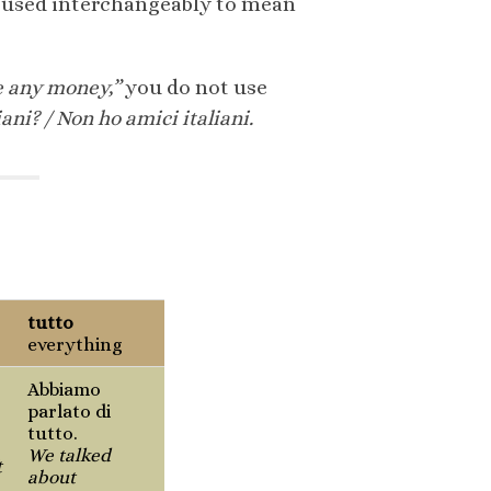
be used interchangeably to mean
e any money,”
you do not use
iani? / Non ho amici italiani.
tutto
everything
Abbiamo
parlato di
tutto.
We talked
t
about