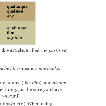
qualunque
qualsiasi
any
qualunque
film
any film
d
di + article
, (called the
partitive
)
.
lche libro
means
some books
,
ne nouns, (like
libri
), and
alcun
e
 thing. Just be sure you have
> alcuni).
s
,
books
, etc.). When using