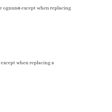
se ognun
o
except when replacing
except when replacing a