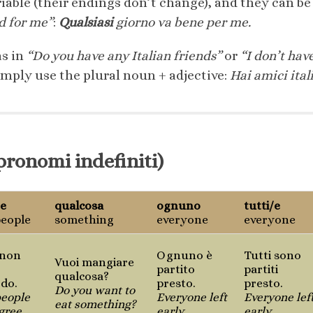
riable (their endings don’t change), and they can 
d for me”
:
Qualsiasi
giorno va bene per me.
s in
“Do you have any Italian friends”
or
“I don’t hav
imply use the plural noun + adjective:
Hai amici ital
pronomi indefiniti)
/e
qualcosa
ognuno
tutti/e
eople
something
everyone
everyone
 non
Ognuno è
Tutti sono
Vuoi mangiare
partito
partiti
qualcosa?
rdo.
presto.
presto.
Do you want to
eople
Everyone left
Everyone lef
eat something?
gree.
early.
early.