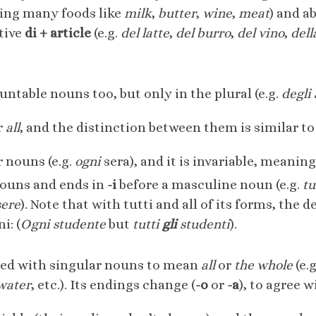
ing many foods like
milk
,
butter
,
wine
,
meat
) and a
tive
di + article
(e.g.
del latte
,
del burro
,
del vino
,
dell
ntable nouns too, but only in the plural (e.g.
degli
r
all
, and the distinction between them is similar t
r nouns (e.g.
ogni
sera), and it is invariable, meanin
nouns and ends in
-i
before a masculine noun (e.g.
tu
sere
). Note that with tutti and all of its forms, the de
i: (
Ogni studente
but
tutti
gli
studenti
).
used with singular nouns to mean
all
or
the whole
(e.
 water
, etc.). Its endings change (
-o
or
-a
), to agree 