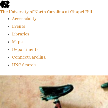
skip
to
the
The University of North Carolina at Chapel Hill
end
Accessibility
of
the
Events
global
Libraries
utility
bar
Maps
Departments
ConnectCarolina
UNC Search
skip
to
main