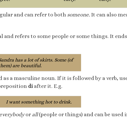
ngular and can refer to both
someone.
It can also m
al and refers to some people or some things. It ends
Sandra has a lot of skirts. Some (of
them) are beautiful.
d as a masculine noun. If it is followed by a verb, u
 preposition
di
after it. E.g.
I want something hot to drink.
everybody
or
all
(people or things) and can be used 