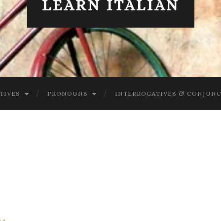
LEARN ITALIAN
TIVES
PRONOUNS
INTERROGATIVES & CONJUN