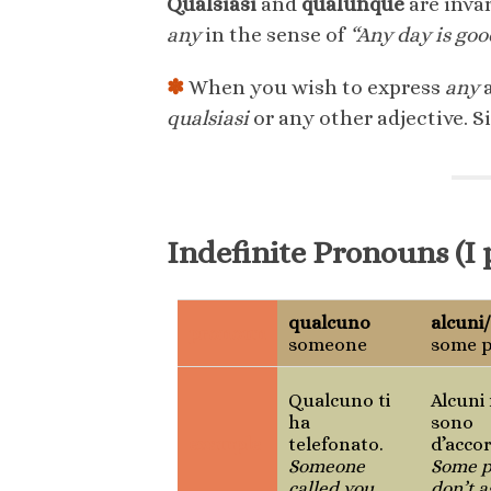
Qualsiasi
and
qualunque
are inva
any
in the sense of
“Any day is goo
✽
When you wish to express
any
a
qualsiasi
or any other adjective. S
Indefinite Pronouns (I 
qualcuno
alcuni
pronoun
someone
some p
Qualcuno ti
Alcuni
ha
sono
example
telefonato.
d’acco
Someone
Some p
called you.
don’t a