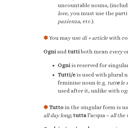
uncountable nouns, (includ
love,
you must use the parti
pazienza
, etc.).
✽
You may use
di + article
with cou
Ogni
and
tutti
both mean
every
o
Ogni
is reserved for singula
Tutti/e
is used with plural 
feminine noun (e.g.
tutt
e
le 
used after it, unlike with ogn
✽
Tutto
in the singular form is 
all day long
;
tutta
l’acqua =
all the