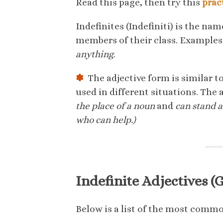
Read this page, then try this
prac
Indefinites (Indefiniti) is the nam
members of their class. Examples
anything
.
✽
The adjective form is similar t
used in different situations. The 
the place of a noun
and
can stand 
who can help.)
Indefinite Adjectives (Gl
Below is a list of the most common