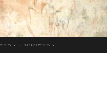
CTIONS
PREPOSITIONS