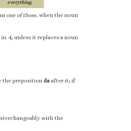
everything.
ean
one of those,
when the noun
 in
-i
, unless it replaces a noun
se the preposition
da
after it; if
interchangeably with the