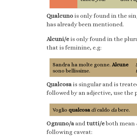
Qualcuno
is only found in the si
has already been mentioned.
Alcuni/e
is only found in the plur
that is feminine, e.g:
Sandra ha molte gonne.
Alcune
sono bellissime.
Qualcosa
is singular and is treate
followed by an adjective, use the
Voglio
qualcosa
di
caldo
da
bere.
Ognuno/a
and
tutti/e
both mean
following caveat: