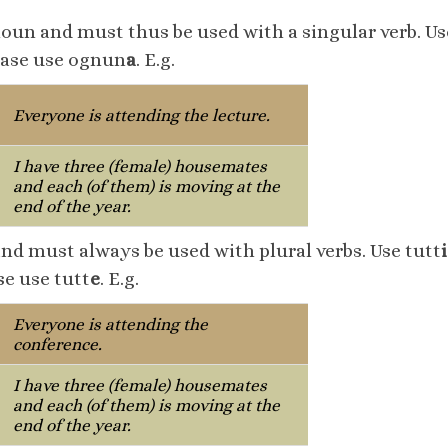
noun and must thus be used with a singular verb. U
case use ognun
a
. E.g.
Everyone is attending the lecture.
I have three (female) housemates
and each (of them) is moving at the
end of the year.
and must always be used with plural verbs. Use tutt
i
e use tutt
e
. E.g.
Everyone is attending the
conference.
I have three (female) housemates
and each (of them) is moving at the
end of the year.