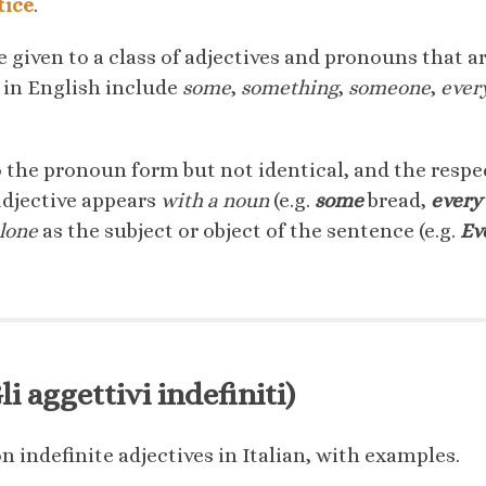
tice
.
e given to a class of adjectives and pronouns that ar
 in English include
some
,
something
,
someone
,
ever
o the pronoun form but not identical, and the respe
adjective appears
with a noun
(e.g.
some
bread,
every
alone
as the subject or object of the sentence (e.g.
Ev
i aggettivi indefiniti)
 indefinite adjectives in Italian, with examples.