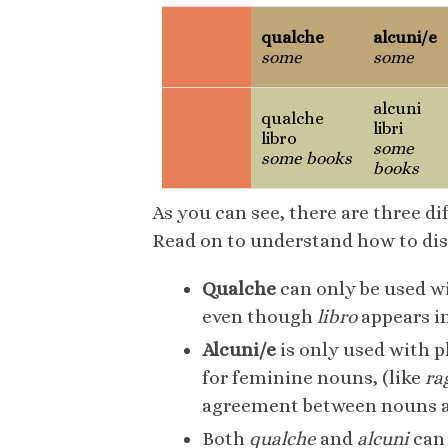
qualche
alcuni/e
adjective
some
some
alcuni
qualche
libri
example
libro
some
some books
books
As you can see, there are three d
Read on to understand how to di
Qualche
can only be used wi
even though
libro
appears in
Alcuni/e
is only used with p
for feminine nouns, (like
ra
agreement between nouns and
Both
qualche
and
alcuni
can 