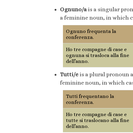
Ognuno/a
is a singular pro
a feminine noun, in which 
Ognuno frequenta la
conferenza.
Ho tre compagne di case e
ognuna si trasloca alla fine
dell’anno.
Tutti/e
is a plural pronoun 
feminine noun, in which cas
Tutti frequentano la
conferenza.
Ho tre compagne di case e
tutte si traslocano alla fine
dell’anno.