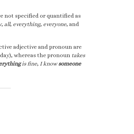
e not specified or quantified as
y
,
all
,
everything
,
everyone
, and
ctive adjective and pronoun are
day), whereas the pronoun
takes
erything
is fine
,
I know
someone