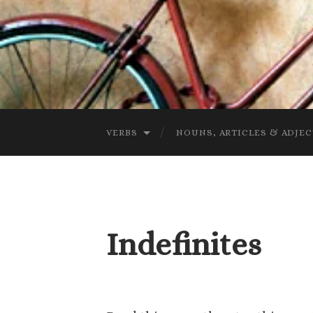
VERBS
NOUNS, ARTICLES & ADJEC
Indefinites