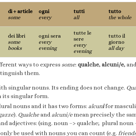
di + article
ogni
tutti
tutto
some
every
all
the whole
tutte le
dei libri
ogni sera
tutto il
sere
some
every
giorno
every
books
evening
all day
evening
ifferent ways to express
some
:
qualche
,
alcuni/e
, an
stinguish them.
th singular nouns. Its ending does not change.
Qua
 its singular form.
lural nouns and it has two forms:
alcun
i
for masculi
gazze
).
Qualche
and
alcuni/e
mean precisely the same
 adjectives: (sing. noun –> qualche; plural noun –
only be used with nouns you can count (e.g.
friend