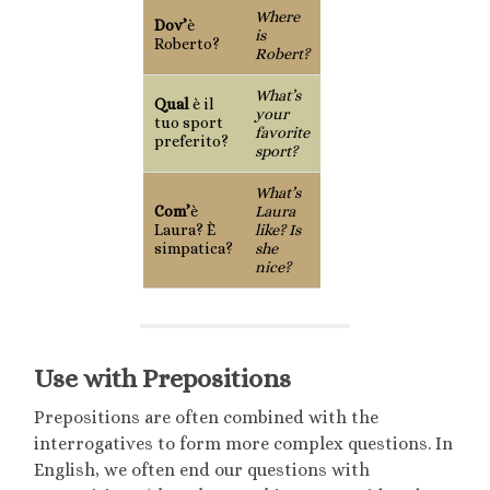
Where
Dov’
è
is
Roberto?
Robert?
What’s
Qual
è il
your
tuo sport
favorite
preferito?
sport?
What’s
Com’
è
Laura
Laura? È
like? Is
simpatica?
she
nice?
Use with Prepositions
Prepositions are often combined with the
interrogatives to form more complex questions. In
English, we often end our questions with