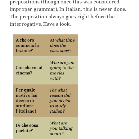
prepositions (though once this was considered
improper grammar). In Italian, this is never done.
The preposition always goes right before the
interrogative. Have a look.
A
che
ora
At what time
comincia la
does the
lezione?
class start?
Who are you
Con
chi
vai al
going to the
cinema?
movies
with?
Per
quale
For what
motivo hai
reason did
deciso di
you decide
studiare
to study
l’italiano?
Italian?
What are
Di
che cosa
you talking
parlate?
about?