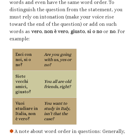
words and even have the same word order. To
distinguish the question from the statement, you
must rely on intonation (make your voice rise
toward the end of the question) or add on such
words as
vero
,
non è vero
,
giusto
,
si o no
or
no
. For
example:
Esci con
Are you going
noi, si o
with us, yes or
no?
no?
Siete
vecchi
You all are old
amici,
friends, right?
giusto?
Vuoi
You want to
studiare in
study in Italy,
Italia, non
isn’t that the
è vero?
case?
✽
A note about word order in questions: Generally,