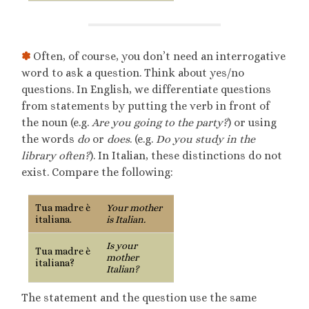
✽
Often, of course, you don’t need an interrogative
word to ask a question. Think about yes/no
questions. In English, we differentiate questions
from statements by putting the verb in front of
the noun (e.g.
Are you going to the party?
) or using
the words
do
or
does
. (e.g.
Do you study in the
library often?
). In Italian, these distinctions do not
exist. Compare the following:
Tua madre è
Your mother
italiana.
is Italian.
Is your
Tua madre è
mother
italiana?
Italian?
The statement and the question use the same