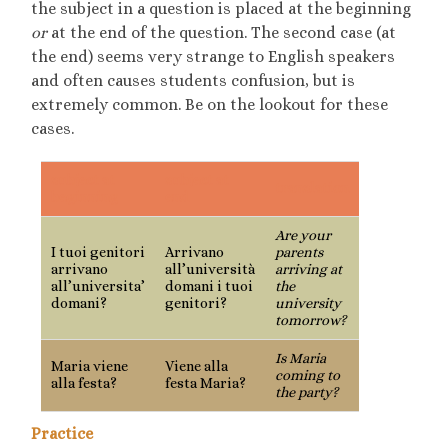
the subject in a question is placed at the beginning
or
at the end of the question. The second case (at
the end) seems very strange to English speakers
and often causes students confusion, but is
extremely common. Be on the lookout for these
cases.
subject at
subject at
translation
beginning
end
Are your
I tuoi genitori
Arrivano
parents
arrivano
all’università
arriving at
all’universita’
domani i tuoi
the
domani?
genitori?
university
tomorrow?
Is Maria
Maria viene
Viene alla
coming to
alla festa?
festa Maria?
the party?
Practice