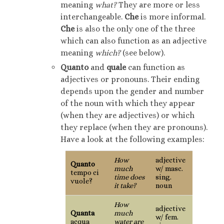
meaning
what?
They are more or less
interchangeable.
Che
is more informal.
Che
is also the only one of the three
which can also function as an adjective
meaning
which?
(see below).
Quanto
and
quale
can function as
adjectives or pronouns. Their ending
depends upon the gender and number
of the noun with which they appear
(when they are adjectives) or which
they replace (when they are pronouns).
Have a look at the following examples:
How
adjective
Quanto
much
w/ masc.
tempo ci
time does
sing.
vuole?
it take?
noun
How
adjective
Quanta
much
w/ fem.
acqua
water are