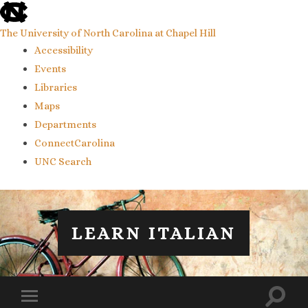
skip
to
the
The University of North Carolina at Chapel Hill
end
Accessibility
of
the
Events
global
Libraries
utility
bar
Maps
Departments
ConnectCarolina
UNC Search
skip
to
main
LEARN ITALIAN
Toggl
Toggle