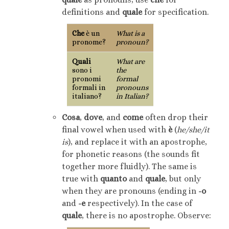
definitions and
quale
for specification.
Che
è un
What is a
pronome?
pronoun?
Quali
What are
sono i
the
pronomi
formal
formali in
pronouns
italiano?
in Italian?
Cosa
,
dove
, and
come
often drop their
final vowel when used with
è
(
he/she/it
is
), and replace it with an apostrophe,
for phonetic reasons (the sounds fit
together more fluidly). The same is
true with
quanto
and
quale
, but only
when they are pronouns (ending in
-o
and
-e
respectively). In the case of
quale
, there is no apostrophe. Observe: