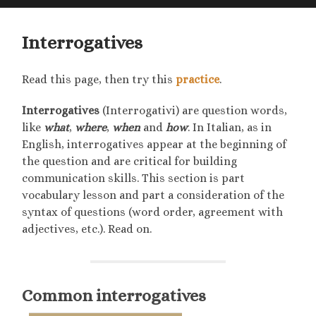
searc
mobile
field
menu
Interrogatives
Read this page, then try this
practice
.
Interrogatives
(Interrogativi) are question words,
like
what
,
where
,
when
and
how
. In Italian, as in
English, interrogatives appear at the beginning of
the question and are critical for building
communication skills. This section is part
vocabulary lesson and part a consideration of the
syntax of questions (word order, agreement with
adjectives, etc.). Read on.
Common interrogatives