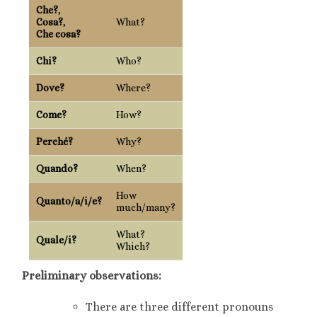
Che?
,
Cosa?
,
What?
Che cosa?
Chi?
Who?
Dove?
Where?
Come?
How?
Perché?
Why?
Quando?
When?
How
Quanto/a/i/e?
much/many?
What?
Quale/i?
Which?
Preliminary observations:
There are three different pronouns