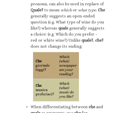
pronoun, can also be used in replace of
Quale?
to mean
which
or
what type
.
Che
generally suggests an open-ended
question (e.g. What type of wine do you
like?) whereas
quale
generally suggests
a choice: (e.g. Which do you prefer –
red or white wine?) Unlike
quale?
,
che?
does not change its ending:
Which
Che
(what)
giornale
newspaper
leggi?
are your
reading?
Which
Che
(what)
musica
music do
preferisci?
you like?
When differentiating between
che
and
quale
as pronouns, use
che
for