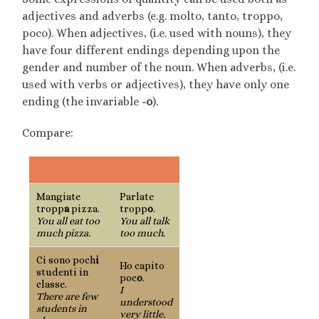
adjectives and adverbs (e.g. molto, tanto, troppo,
poco). When adjectives, (i.e. used with nouns), they
have four different endings depending upon the
gender and number of the noun. When adverbs, (i.e.
used with verbs or adjectives), they have only one
ending (the invariable
-o
).
Compare:
Adjective
Adverb
Mangiate
Parlate
tropp
a
pizza.
tropp
o
.
You all eat too
You all talk
much pizza.
too much.
Ci sono poch
i
Ho capito
studenti in
poc
o
.
classe.
I
There are few
understood
students in
very little.