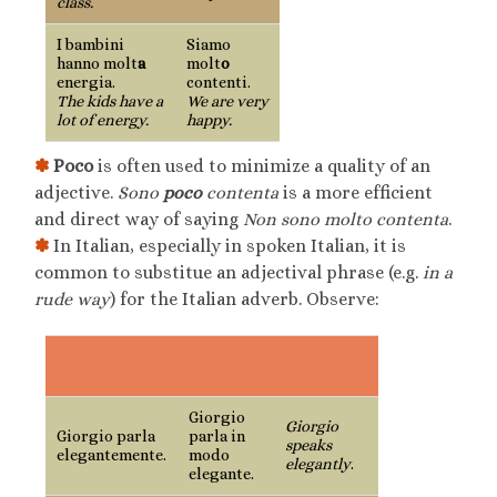
class.
I bambini
Siamo
hanno molt
a
molt
o
energia.
contenti.
The kids have a
We are very
lot of energy.
happy.
✽
Poco
is often used to minimize a quality of an
adjective.
Sono
poco
contenta
is a more efficient
and direct way of saying
Non sono molto contenta
.
✽
In Italian, especially in spoken Italian, it is
common to substitue an adjectival phrase (e.g.
in a
rude way
) for the Italian adverb. Observe:
Adjectival
Adverb
Translation
Phrase
Giorgio
Giorgio
Giorgio parla
parla in
speaks
elegantemente.
modo
elegantly
.
elegante.