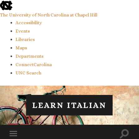
skip
to
the
The University of North Carolina at Chapel Hill
end
Accessibility
of
the
Events
global
Libraries
utility
bar
Maps
Departments
ConnectCarolina
UNC Search
skip
to
main
LEARN ITALIAN
Toggl
Toggle