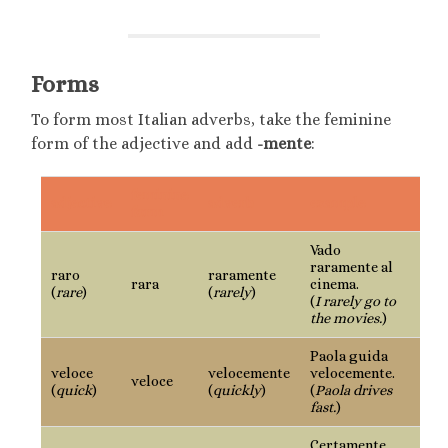
Forms
To form most Italian adverbs, take the feminine
form of the adjective and add
-mente
:
feminine
adjective
adverb
example
form
Vado
raramente al
raro
raramente
rara
cinema.
(
rare
)
(
rarely
)
(
I rarely go to
the movies.
)
Paola guida
veloce
velocemente
velocemente.
veloce
(
quick
)
(
quickly
)
(
Paola drives
fast.
)
Certamente