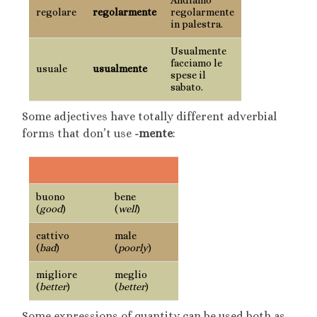
regolare
regolarmente
regolarmente
in palestra.
Usualmente
facciamo le
usuale
usualmente
spese il
sabato.
Some adjectives have totally different adverbial
forms that don’t use
-mente
:
adjective
adverb
buono
bene
(
good
)
(
well
)
cattivo
male
(
bad
)
(
poorly
)
migliore
meglio
(
better
)
(
better
)
Some expressions of quantity can be used both as