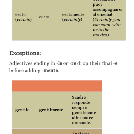
puoi
accompagnarci
certo
certamente
al cinema!
certa
(
certain
)
(
certainly
)
(
Certainly you
can come with
us to the
movies.
)
Exceptions:
Adjectives ending in
-le
or
-re
drop their final
-e
before adding
-mente
:
adjective
adverb
example
Sandro
risponde
sempre
gentile
gentilmente
gentilmente
alle nostre
domande.
Andiamo