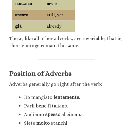
non…mai
never
ancora
still, yet
già
already
These, like all other adverbs, are invariable, that is,
their endings remain the same.
Position of Adverbs
Adverbs generally go right after the verb:
Ho mangiato
lentamente
.
Parli
bene
l’italiano.
Andiamo
spesso
al cinema.
Siete
molto
stanchi.