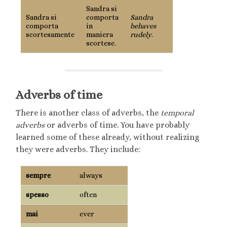
Sandra si
Sandra si
comporta
Sandra
comporta
in
behaves
scortesamente
maniera
rudely
.
scortese.
Adverbs of time
There is another class of adverbs, the
temporal
adverbs
or adverbs of time. You have probably
learned some of these already, without realizing
they were adverbs. They include:
sempre
always
spesso
often
mai
ever