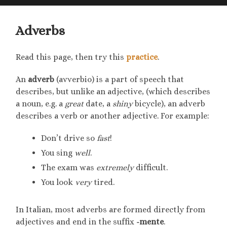
searc
mobile
field
menu
Adverbs
Read this page, then try this
practice
.
An
adverb
(avverbio) is a part of speech that
describes, but unlike an adjective, (which describes
a noun, e.g. a
great
date, a
shiny
bicycle), an adverb
describes a verb or another adjective. For example:
Don’t drive so
fast
!
You sing
well
.
The exam was
extremely
difficult.
You look
very
tired.
In Italian, most adverbs are formed directly from
adjectives and end in the suffix
-mente
.