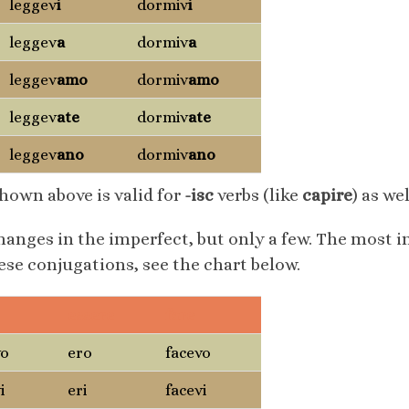
leggev
i
dormiv
i
leggev
a
dormiv
a
leggev
amo
dormiv
amo
leggev
ate
dormiv
ate
leggev
ano
dormiv
ano
hown above is valid for
-isc
verbs (like
capire
) as wel
hanges in the imperfect, but only a few. The most
these conjugations, see the chart below.
essere
fare
vo
ero
facevo
i
eri
facevi