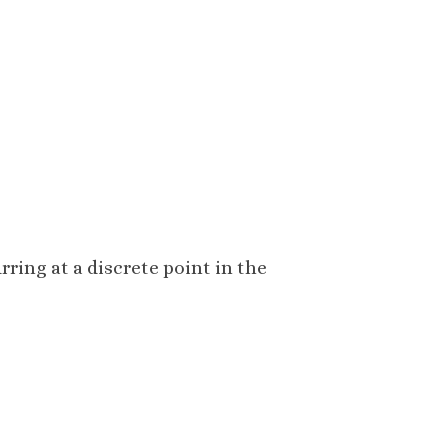
rring at a discrete point in the