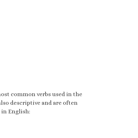
 most common verbs used in the
 also descriptive and are often
 in English: