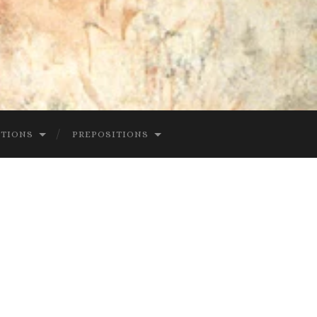
CTIONS
PREPOSITIONS