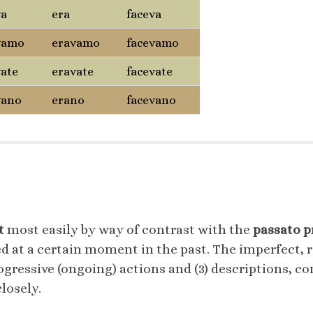
va
era
faceva
vamo
eravamo
facevamo
vate
eravate
facevate
vano
erano
facevano
t
most easily by way of contrast with the
passato 
 at a certain moment in the past. The imperfect, ra
ogressive (ongoing) actions and (3) descriptions, con
losely.