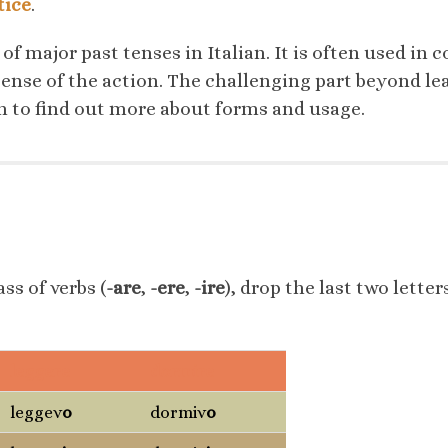
tice
.
 of major past tenses in Italian. It is often used in
sense of the action. The challenging part beyond l
on to find out more about forms and usage.
ss of verbs (
-are
,
-ere
,
-ire
), drop the last two letter
leggere
dormire
leggev
o
dormiv
o