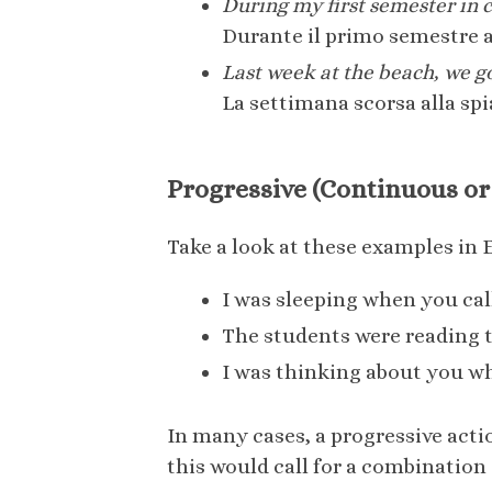
During my first semester in col
Durante il primo semestre a
Last week at the beach, we g
La settimana scorsa alla sp
Progressive (Continuous or
Take a look at these examples in 
I was sleeping when you cal
The students were reading t
I was thinking about you w
In many cases, a progressive actio
this would call for a combination