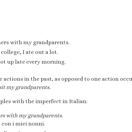
mers with my grandparents.
ollege, I ate out a lot.
got up late every morning.
e actions in the past, as opposed to one action occu
sit my grandparents.
les with the imperfect in Italian:
ers with my grandparents.
 con i miei nonni.