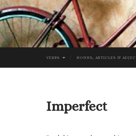
VERBS
NOUNS, ARTICLES & ADJEC
Imperfect