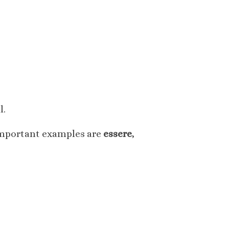
l.
 important examples are
essere
,