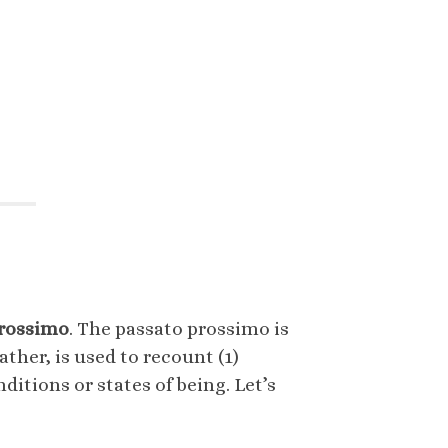
prossimo
. The passato prossimo is
ther, is used to recount (1)
ditions or states of being. Let’s