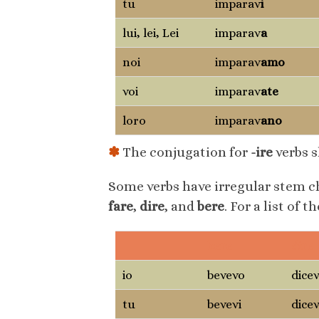
tu
imparav
i
lui, lei, Lei
imparav
a
noi
imparav
amo
voi
imparav
ate
loro
imparav
ano
✽
The conjugation for
-ire
verbs s
Some verbs have irregular stem c
fare
,
dire
, and
bere
. For a list of 
bere
dire
io
bevevo
dice
tu
bevevi
dicev