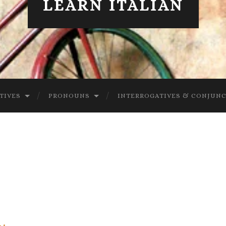
LEARN ITALIAN
TIVES
PRONOUNS
INTERROGATIVES & CONJUN