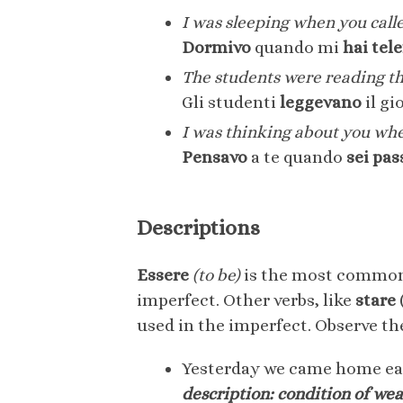
I was sleeping when you call
Dormivo
quando mi
hai tel
The students were reading th
Gli studenti
leggevano
il gi
I was thinking about you wh
Pensavo
a te quando
sei pas
Descriptions
Essere
(to be)
is the most common v
imperfect. Other verbs, like
stare
used in the imperfect. Observe the
Yesterday we came home ear
description: condition of we