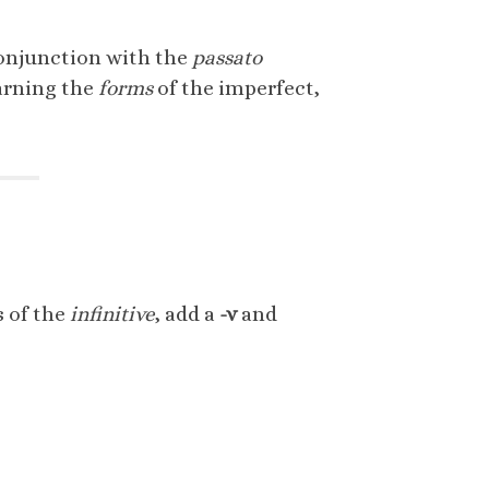
 conjunction with the
passato
earning the
forms
of the imperfect,
s of the
infinitive
, add a
-v
and