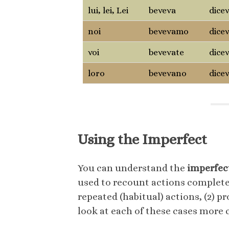
lui, lei, Lei
beveva
dice
noi
bevevamo
dice
voi
bevevate
dice
loro
bevevano
dice
Using the Imperfect
You can understand the
imperfec
used to recount actions completed
repeated (habitual) actions, (2) pr
look at each of these cases more c