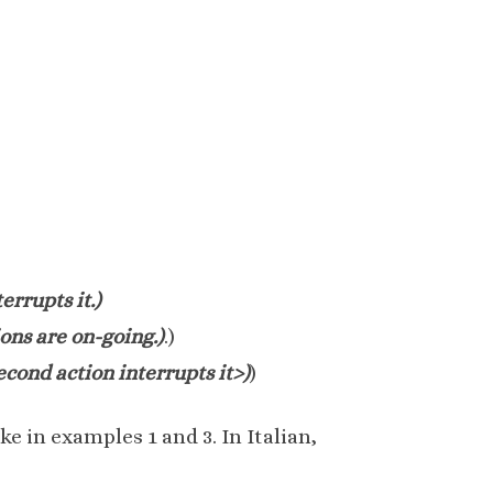
errupts it.)
ions are on-going.)
.)
second action interrupts it>)
)
e in examples 1 and 3. In Italian,