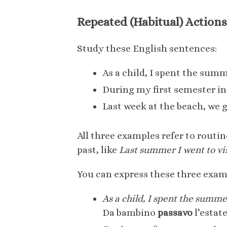
Repeated (Habitual) Actions
Study these English sentences:
As a child, I spent the sum
During my first semester in c
Last week at the beach, we 
All three examples refer to routin
past, like
Last summer I went to vi
You can express these three examp
As a child, I spent the summ
Da bambino
passavo
l’estate