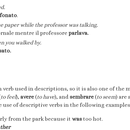
ed.
efonato
.
e paper while the professor was talking.
ornale mentre il professore
parlava.
en you walked by.
sato.
erb used in descriptions, so it is also one of the
(
to feel
),
avere
(
to have
), and
sembrare
(
to seem
) are
 use of descriptive verbs in the following examples
ly from the park because it
was
too hot.
ather