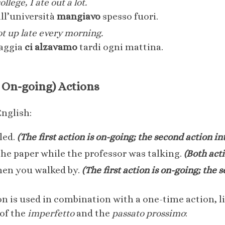
lege, I ate out a lot.
ll’università
mangiavo
spesso fuori.
ot up late every morning.
iaggia
ci alzavamo
tardi ogni mattina.
 On-going) Actions
English:
led.
(The first action is on-going; the second action int
he paper while the professor was talking.
(Both act
hen you walked by.
(The first action is on-going; the 
n is used in combination with a one-time action, lik
 of the
imperfetto
and the
passato prossimo
: