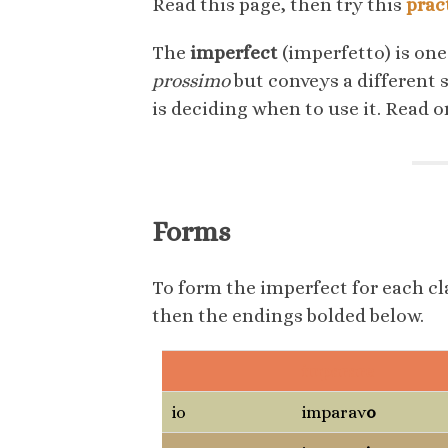
Read this page, then try this
prac
The
imperfect
(imperfetto) is one
prossimo
but conveys a different 
is deciding when to use it. Read 
Forms
To form the imperfect for each cla
then the endings bolded below.
imparare
io
imparav
o