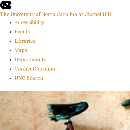
skip
to
the
The University of North Carolina at Chapel Hill
end
Accessibility
of
the
Events
global
Libraries
utility
bar
Maps
Departments
ConnectCarolina
UNC Search
skip
to
main